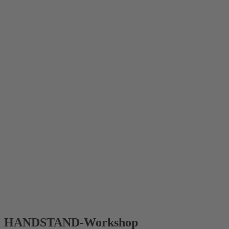
HANDSTAND-Workshop