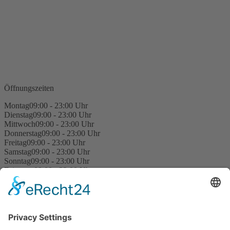
Öffnungszeiten
Montag
09:00 - 23:00 Uhr
Dienstag
09:00 - 23:00 Uhr
Mittwoch
09:00 - 23:00 Uhr
Donnerstag
09:00 - 23:00 Uhr
Freitag
09:00 - 23:00 Uhr
Samstag
09:00 - 23:00 Uhr
Sonntag
09:00 - 23:00 Uhr
Feiertage
09:00 - 23:00 Uhr
Kegel Rules
Site Notice
Privacy Policy
Contact us
Privacy Settings