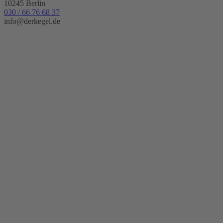
10245 Berlin
030 / 66 76 68 37
info@derkegel.de