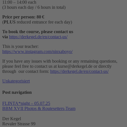
11:00 – 14:00 each
(3 hours each day / 6 hours in total)
Price per person: 80 €
(
PLUS
reduced entrance fee each day)
To book the course, please contact us
via
https://derkegel.de/en/contact-us/
This is your teacher:
https://www.instagram.com/ninxaboyo/
If you have any issues with booking or any remaining questions,
please feel free to contact us at kurse@derkegel.de or directly
through our contact form:
https://derkegel.de/en/contact-us/
Unkategorisiert
Post navigation
FLINTA*night – 05.07.25
BBM XVII Photos & Routesetters-Team
Der Kegel
Revaler Strasse 99