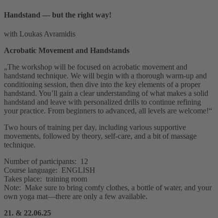
Handstand — but the right way!
with Loukas Avramidis
Acrobatic Movement and Handstands
„The workshop will be focused on acrobatic movement and
handstand technique. We will begin with a thorough warm-up and
conditioning session, then dive into the key elements of a proper
handstand. You’ll gain a clear understanding of what makes a solid
handstand and leave with personalized drills to continue refining
your practice. From beginners to advanced, all levels are welcome!“
Two hours of training per day, including various supportive
movements, followed by theory, self-care, and a bit of massage
technique.
Number of participants: 12
Course language: ENGLISH
Takes place: training room
Note: Make sure to bring comfy clothes, a bottle of water, and your
own yoga mat—there are only a few available.
21. & 22.06.25