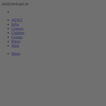
info@derkegel.de
NEWS
Infos
Courses
Children
Groups
Prices
Shop
Menu