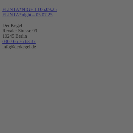
FLINTA*NIGHT | 06.09.25
FLINTA*night – 05.07.25
Der Kegel
Revaler Strasse 99
10245 Berlin
030 / 66 76 68 37
info@derkegel.de