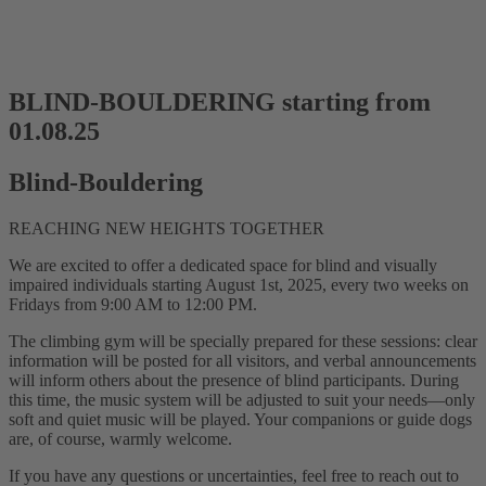
BLIND-BOULDERING starting from
01.08.25
Blind-Bouldering
REACHING NEW HEIGHTS TOGETHER
We are excited to offer a dedicated space for blind and visually
impaired individuals starting August 1st, 2025, every two weeks on
Fridays from 9:00 AM to 12:00 PM.
The climbing gym will be specially prepared for these sessions: clear
information will be posted for all visitors, and verbal announcements
will inform others about the presence of blind participants. During
this time, the music system will be adjusted to suit your needs—only
soft and quiet music will be played. Your companions or guide dogs
are, of course, warmly welcome.
If you have any questions or uncertainties, feel free to reach out to