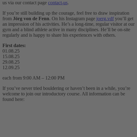
us via our contact page
contact-us
.
If you’re still building up the courage, feel free to draw inspiration
from
Jörg von de Fenn
. On his Instagram page
joerg.vdf
you’ll get
an impression of his activities. He’s a long-time, regular visitor at our
gym and a blind athlete active in many disciplines. He’ll be on-site
regularly and is happy to share his experiences with others.
First dates:
01.08.25
15.08.25
29.08.25
12.09.25
each from 9:00 AM – 12:00 PM
If you’ve never tried bouldering or haven’t been in a while, you’re
welcome to join our introductory course. All information can be
found here: