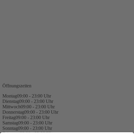
Öffnungszeiten
Montag
09:00 - 23:00 Uhr
Dienstag
09:00 - 23:00 Uhr
Mittwoch
09:00 - 23:00 Uhr
Donnerstag
09:00 - 23:00 Uhr
Freitag
09:00 - 23:00 Uhr
Samstag
09:00 - 23:00 Uhr
Sonntag
09:00 - 23:00 Uhr
Feiertage
09:00 - 23:00 Uhr