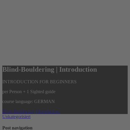
Blind-Bouldering | Introduction
INTRODUCTION FOR BEGINNERS
per Person + 1 Sighted guide
course language: GERMAN
Blind-Bouldering | Introduction
Unkategorisiert
Post navigation