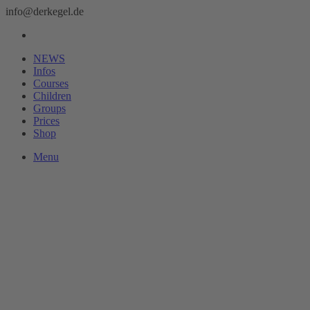
info@derkegel.de
NEWS
Infos
Courses
Children
Groups
Prices
Shop
Menu